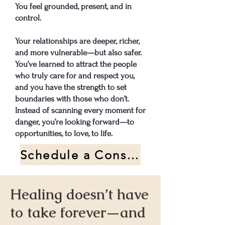
You feel grounded, present, and in
control.
Your relationships are deeper, richer,
and more vulnerable—but also safer.
You’ve learned to attract the people
who truly care for and respect you,
and you have the strength to set
boundaries with those who don’t.
Instead of scanning every moment for
danger, you’re looking forward—to
opportunities, to love, to life.​​
Schedule a Consultation Call
Healing doesn’t have
to take forever—and