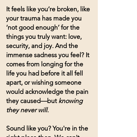
It feels like you’re broken, like
your trauma has made you
‘not good enough’ for the
things you truly want: love,
security, and joy. And the
immense sadness you feel? It
comes from longing for the
life you had before it all fell
apart, or wishing someone
would acknowledge the pain
they caused—but
knowing
they never will.
Sound like you? You're in the