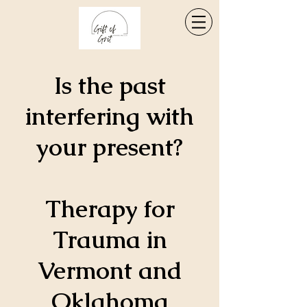
Is the past
interfering with
your present?
Therapy for
Trauma in
Vermont and
Oklahoma