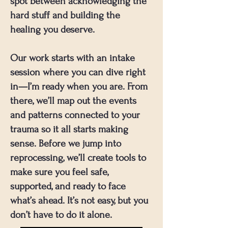
spot between acknowledging the
hard stuff and building the
healing you deserve.
Our work starts with an intake
session where you can dive right
in—I’m ready when you are. From
there, we’ll map out the events
and patterns connected to your
trauma so it all starts making
sense. Before we jump into
reprocessing, we’ll create tools to
make sure you feel safe,
supported, and ready to face
what’s ahead. It’s not easy, but you
don’t have to do it alone.