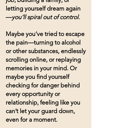
letting yourself dream again
—
you’ll spiral out of control.
Maybe you’ve tried to escape
the pain—turning to alcohol
or other substances, endlessly
scrolling online, or replaying
memories in your mind. Or
maybe you find yourself
checking for danger behind
every opportunity or
relationship, feeling like you
can’t let your guard down,
even for a moment.