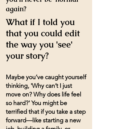
again?
What if I told you
that you could edit
the way you 'see'
your story?
Maybe you’ve caught yourself
thinking, 'Why can’t I just
move on? Why does life feel
so hard?' You might be
terrified that if you take a step
forward—like starting a new
job, building a family, or