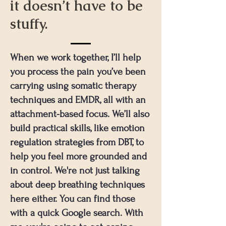
it doesn’t have to be
stuffy.
When we work together, I’ll help
you process the pain you’ve been
carrying using somatic therapy
techniques and EMDR, all with an
attachment-based focus. We’ll also
build practical skills, like emotion
regulation strategies from DBT, to
help you feel more grounded and
in control. We're not just talking
about deep breathing techniques
here either. You can find those
with a quick Google search. With