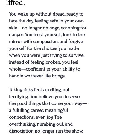
lifted.
You wake up without dread, ready to
face the day, feeling safe in your own
skin—no longer on edge, scanning for
danger. You trust yourself, look in the
mirror with compassion, and forgive
yourself for the choices you made
when you were just trying to survive.
Instead of feeling broken, you feel
whole—confident in your ability to
handle whatever life brings.
Taking risks feels exciting, not
terrifying. You believe you deserve
the good things that come your way—
a fulfilling career, meaningful
connections, even joy. The
overthinking, numbing out, and
dissociation no longer run the show.