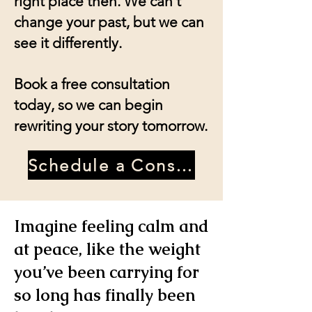
right place then. We can't
change your past, but we can
see it differently.
Book a free consultation
today, so we can begin
rewriting your story tomorrow.
Schedule a Consultation
Imagine feeling calm and
at peace, like the weight
you’ve been carrying for
so long has finally been