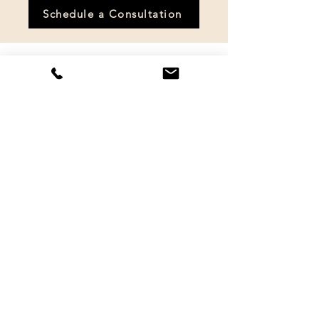
Schedule a Consultation
Healing is possible.
You deserve to feel calm, safe, and
whole again. Together, we’ll work
through the pain, rebuild your
confidence, and help you reclaim
your life.
When you’re ready, I’m here.
Schedule your free consultation
today, and let’s get started.
Once you click the button below,