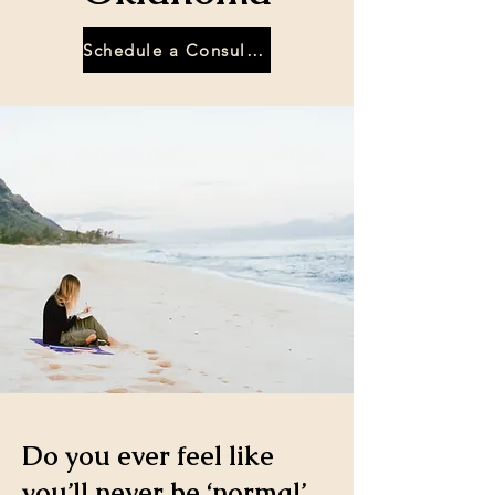
Schedule a Consultation
Do you ever feel like
you’ll never be ‘normal’