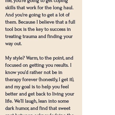
me, you're going to get coping
skills that work for the long haul.
And you're going to get a lot of
them. Because I believe that a full
tool box is the key to success in
treating trauma and finding your
way out.
My style? Warm, to the point, and
focused on getting you results. I
know you’d rather not be in
therapy forever (honestly, I get it),
and my goal is to help you feel
better and get back to living your
life. We’ll laugh, lean into some
dark humor, and find that sweet