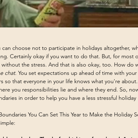
 can choose not to participate in holidays altogether, w
g. Certainly okay if you want to do that. But, for most o
s without the stress. And that is also okay, too. How do 
e chat
. You set expectations up ahead of time with your 
s so that everyone in your life knows what you're about
ere you responsibilities lie and where they end. So, no
daries in order to help you have a less stressful holiday
Boundaries You Can Set This Year to Make the Holiday S
imple: