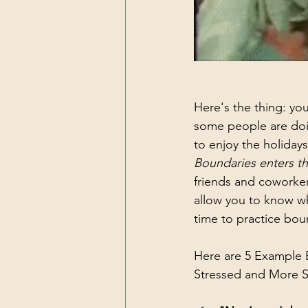
Here's the thing: you
some people are doin
to enjoy the holiday
Boundaries enters th
friends and coworker
allow you to know wh
time to practice boun
Here are 5 Example 
Stressed and More S