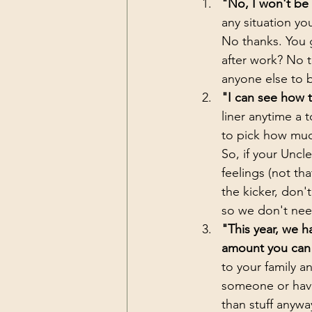
"No, I won't be 
any situation yo
No thanks. You g
after work? No 
anyone else to b
"I can see how t
liner anytime a 
to pick how much
So, if your Unc
feelings (not th
the kicker, don't
so we don't need
"This year, we h
amount you can *
to your family an
someone or have
than stuff anywa