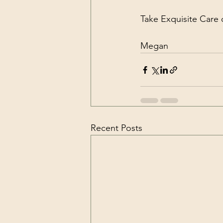
Take Exquisite Care o
Megan
Recent Posts