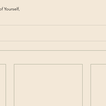
f Yourself,