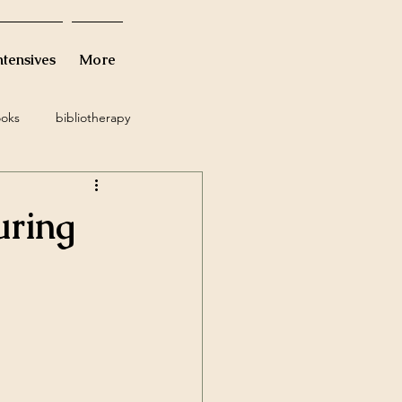
ntensives
More
oks
bibliotherapy
tude
suicidal ideation
uring
nine
waiting
trauma