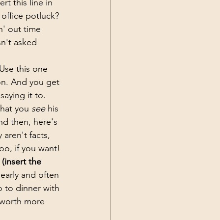
sert this line in 
 office potluck? 
n' out time 
n't asked 
 Use this one 
on. And you get 
aying it to. 
hat you 
see
 his 
nd then, here's 
 aren't facts, 
oo, if you want!
(insert the 
early and often 
go to dinner with 
 worth more 