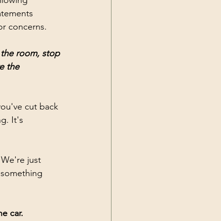
llowing 
tatements 
 or concerns.
 the room, stop 
e the 
ou've cut back 
. It's 
We're just 
 something 
e car. 