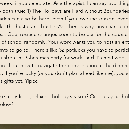
eek, if you celebrate. As a therapist, I can say two thin
e both true: 1) The Holidays are Hard without Boundaries
ies can also be hard, even if you love the season, even if
like the hustle and bustle. And here's why: any change in 
year. Gee, routine changes seem to be par for the course
 of school randomly. Your work wants you to host an ext
nts to go to. There's like 32 potlucks you have to partici
u about his Christmas party for work, and it's next week
ured out how to navigate the conversation at the dinner ta
d, if you're lucky (or you don't plan ahead like me), you st
 gifts yet. Yipee!
ke a joy-filled, relaxing holiday season? Or does your ho
below?