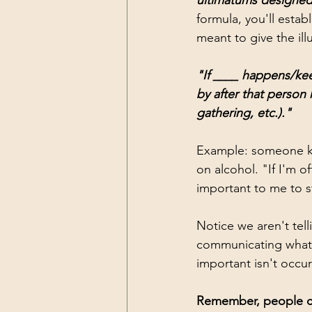
ultimatums designed
formula, you'll estab
meant to give the ill
"If ____ happens/kee
by after that person 
gathering, etc.)."
Example: someone ke
on alcohol. "If I'm of
important to me to st
Notice we aren't tel
communicating what 
important isn't occurr
Remember, people can