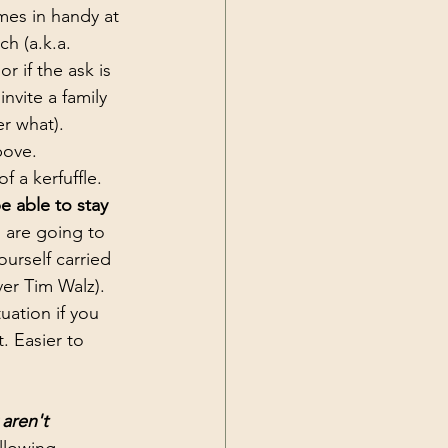
mes in handy at 
h (a.k.a. 
 if the ask is 
nvite a family 
r what). 
bove. 
 a kerfuffle. 
e able to stay 
are going to 
urself carried 
er Tim Walz). 
uation if you 
. Easier to 
aren't 