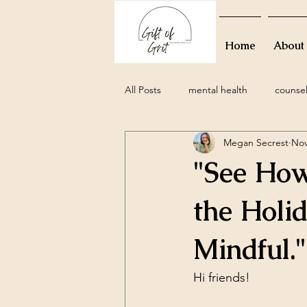
Home
About
All Posts
mental health
counse
Megan Secrest
Nov
grief
perinatal
miscarria
"See How
family
movies
resolutions
the Holi
Mindful."
attachment styles
relationship
Hi friends!