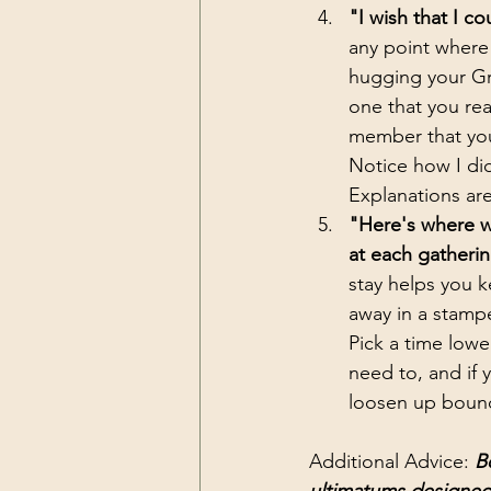
"I wish that I c
any point where 
hugging your Gr
one that you rea
member that you 
Notice how I di
Explanations are
"Here's where we
at each gatherin
stay helps you k
away in a stamp
Pick a time lower
need to, and if 
loosen up bounda
Additional Advice: 
B