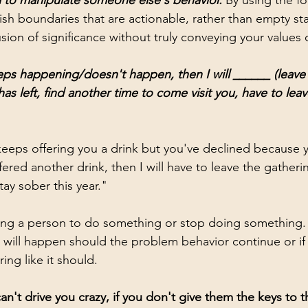
 to manipulate someone else's behavior.
 By using the fo
lish boundaries that are actionable, rather than empty s
usion of significance without truly conveying your values
ps happening/doesn't happen, then I will ______ (leave
has left, find another time to come visit you, have to leav
eps offering you a drink but you've declined because y
fered another drink, then I will have to leave the gathering
ay sober this year." 
ling a person to do something or stop doing something. 
will happen should the problem behavior continue or if
ing like it should. 
't drive you crazy, if you don't give them the keys to th