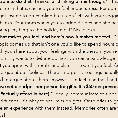
able to do that. Thanks for thinking of me though."
 - In
u are in that is causing you to feel undue stress. Random
et invited to go caroling but it conflicts with your veggi
thanks. Your mom wants you to bring 3 sides and she has
ring anything to the holiday meal? No thanks.
hat makes you feel, and here's how it makes me feel..."
topic comes up that isn't one you'd like to spend hours 
 you share about your feelings with the person  you're s
le Jimmy wants to debate politics, you can acknowledge t
at you agree with them!), and also share what you feel. A
 argue about feelings. There's no point. Feelings actually
 to argue about them anyways. -- In fact, use that line t
ave set a budget per person for gifts. It's $50 per person 
actually afford in here)."
 Ideally, communicate this one 
d friends. It's okay to set limits on gifts. Or to offer to 
 an experience with them instead. Memories often are
ys!