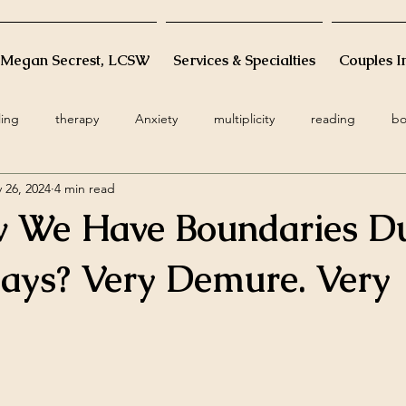
 Megan Secrest, LCSW
Services & Specialties
Couples I
ling
therapy
Anxiety
multiplicity
reading
bo
 26, 2024
4 min read
ge
infant
postpartum
death
resiliency
grati
 We Have Boundaries D
holidays
infertility
minimalism
woman
femi
days? Very Demure. Very
s
cognitive restructuring