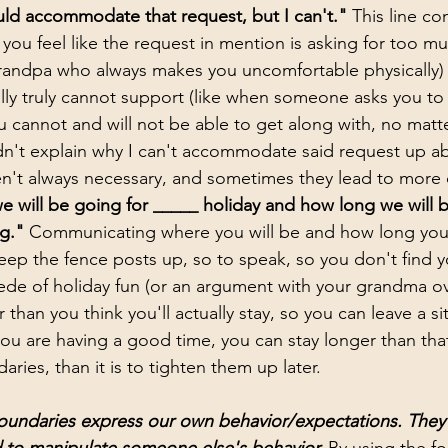
ould accommodate that request, but I can't."
 This line co
you feel like the request in mention is asking for too muc
andpa who always makes you uncomfortable physically) or
lly truly cannot support (like when someone asks you to i
cannot and will not be able to get along with, no matte
dn't explain why I can't accommodate said request up a
n't always necessary, and sometimes they lead to more of
 will be going for _____ holiday and how long we will b
g." 
Communicating where you will be and how long you 
eep the fence posts up, so to speak, so you don't find yo
ede of holiday fun (or an argument with your grandma ov
 than you think you'll actually stay, so you can leave a sit
you are having a good time, you can stay longer than that
ries, than it is to tighten them up later. 
oundaries express our own behavior/expectations. They 