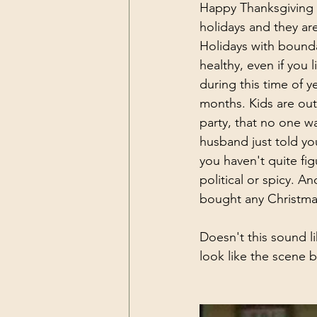
Happy Thanksgiving w
holidays and they ar
Holidays with boundar
healthy, even if you 
during this time of 
months. Kids are out
party, that no one wa
husband just told yo
you haven't quite fig
political or spicy. An
bought any Christmas
Doesn't this sound li
look like the scene 