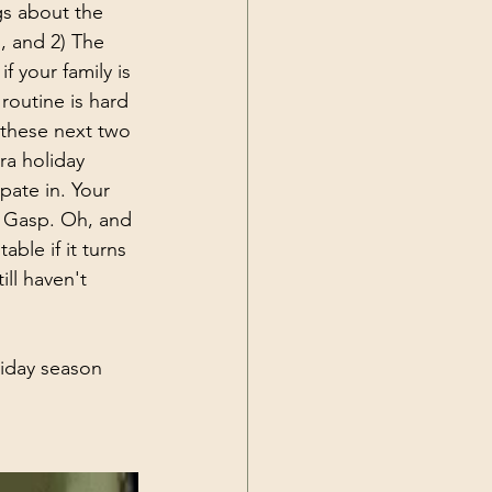
gs about the 
, and 2) The 
 your family is 
routine is hard 
 these next two 
ra holiday 
pate in. Your 
. Gasp. Oh, and 
ble if it turns 
ill haven't 
liday season 