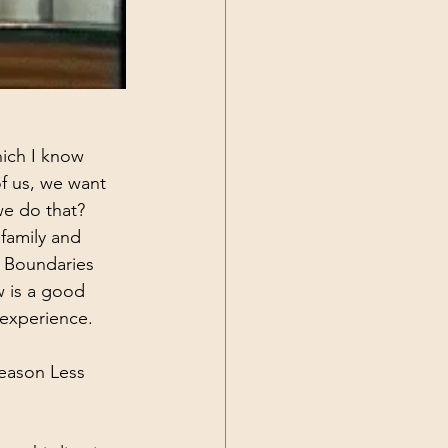
hich I know 
f us, we want 
we do that? 
family and 
. Boundaries 
w is a good 
 experience. 
eason Less 