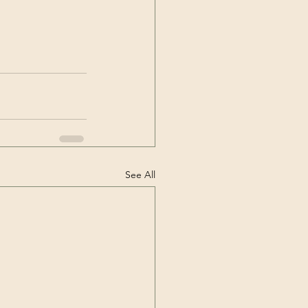
See All