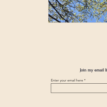
Join my email l
Enter your email here