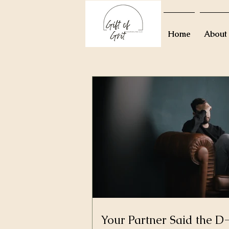
Home
About
Your Partner Said the 