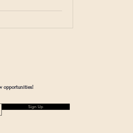
w opportunities!
Sign Up