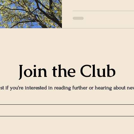
Join the Club
ist if you're interested in reading further or hearing about ne