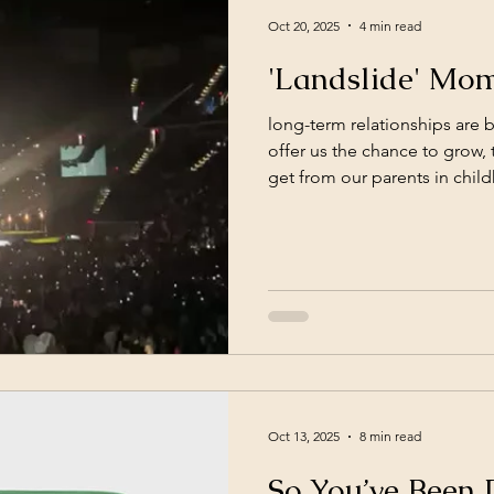
Oct 20, 2025
4 min read
'Landslide' Mom
long-term relationships are 
offer us the chance to grow, 
get from our parents in chil
seen and truly known by one
else. Relationships are not o
they made it sound like in y
million little ones. Moment
whether to lean in or pull a
decisions lead you back to e
Oct 13, 2025
8 min read
So You’ve Been 