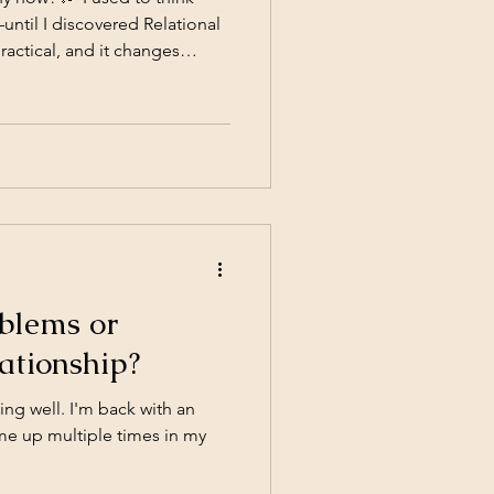
ntil I discovered Relational
practical, and it changes
pproach can transform your
blems or
ationship?
ing well. I'm back with an
ome up multiple times in my