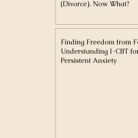
(Divorce). Now What?
Finding Freedom from F
Understanding I-CBT fo
Persistent Anxiety