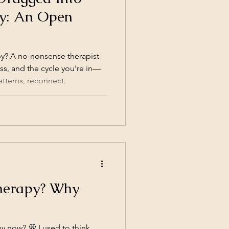
y: An Open
y? A no-nonsense therapist
s, and the cycle you’re in—
tterns, reconnect.
herapy? Why
y now? 💭 I used to think