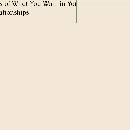
s of What You Want in Your
ationships