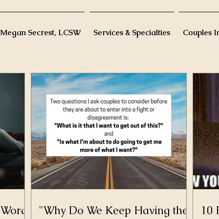
 Megan Secrest, LCSW
Services & Specialties
Couples I
D-Word
"Why Do We Keep Having the
10 