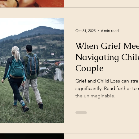
supported by current neurosc
the spotless mind
Oct 31, 2025
6 min read
When Grief Meet
Navigating Chil
Couple
Grief and Child Loss can stre
significantly. Read further 
the unimaginable.