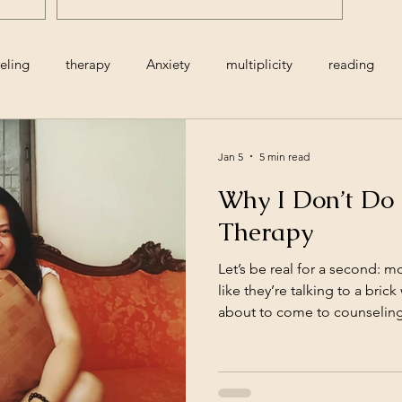
Actually Does)
eling
therapy
Anxiety
multiplicity
reading
age
infant
postpartum
death
resiliency
gr
Jan 5
5 min read
Why I Don’t Do 
ns
holidays
infertility
minimalism
woman
Therapy
Let’s be real for a second: m
relationships
cognitive restructuring
like they’re talking to a brick
about to come to counseling 
and secrets. And yet that’s ex
slate" therapy can feel like: a
expressionless, and emotion
the work. That model isn’t jus