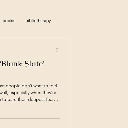
books
bibliotherapy
atitude
suicidal ideation
‘Blank Slate’
feminine
waiting
ost people don’t want to feel
 wall, especially when they're
to bare their deepest fears
actly what traditional "blank
 therapist who stays silent,
ally removed while you do all
t outdated; it’s not