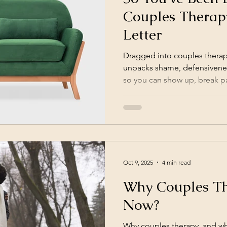
Couples Therap
Letter
Dragged into couples therap
unpacks shame, defensivenes
so you can show up, break pa
Oct 9, 2025
4 min read
Why Couples T
Now?
Why couples therapy, and wh