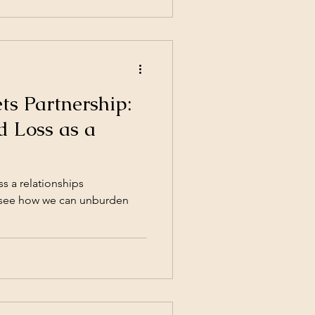
ience ( Empirical science for
s Partnership:
d Loss as a
ss a relationships
to see how we can unburden