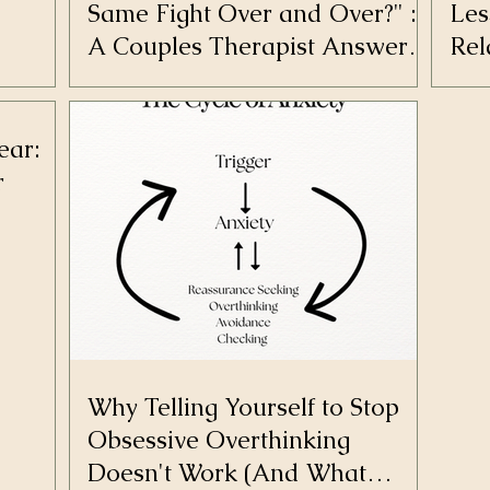
Same Fight Over and Over?" :
Les
A Couples Therapist Answers
Rel
Your Most Burning Questions
ear:
r
Why Telling Yourself to Stop
Obsessive Overthinking
Doesn't Work (And What