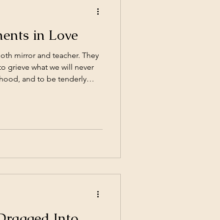
ents in Love
both mirror and teacher. They
to grieve what we will never
dhood, and to be tenderly
 person better than anyone
ne big decision (despite what
our wedding vows); they’re a
 by moment, you decide
way. Sometimes those
ach other. S
Dragged Into