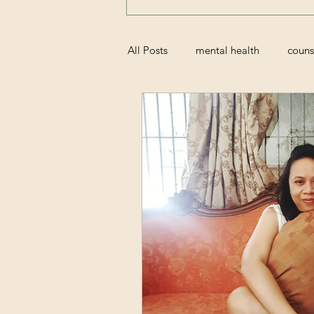
All Posts
mental health
couns
grief
perinatal
miscarri
family
movies
resolutio
trauma
attachment styles