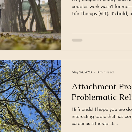
couples work wasn’t for me—u
Life Therapy (RLT). It’s bold, 
everything. Read how this a
relationship.
May 24, 2023
3 min read
Attachment Pro
Problematic Rel
Hi friends! I hope you are do
interesting topic that has c
career as a therapist:...