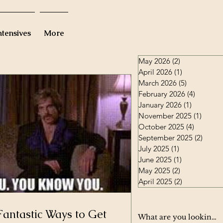
ntensives
More
May 2026
(2)
2 posts
April 2026
(1)
1 post
March 2026
(5)
5 posts
February 2026
(4)
4 posts
January 2026
(1)
1 post
November 2025
(1)
1 post
October 2025
(4)
4 posts
September 2025
(2)
2 post
July 2025
(1)
1 post
June 2025
(1)
1 post
May 2025
(2)
2 posts
April 2025
(2)
2 posts
Fantastic Ways to Get