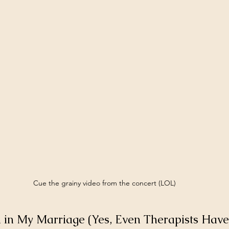
Cue the grainy video from the concert (LOL)
in My Marriage (Yes, Even Therapists Have 