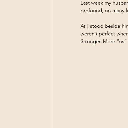
Last week my husband
profound, on many le
As I stood beside hi
weren’t perfect when
Stronger. More “us”