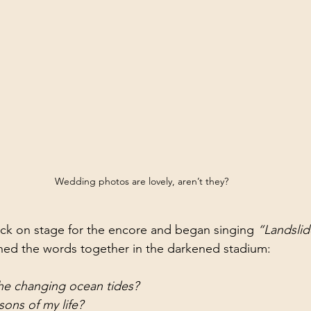
Wedding photos are lovely, aren’t they?
ck on stage for the encore and began singing 
“Landslid
ed the words together in the darkened stadium:
the changing ocean tides?
sons of my life?