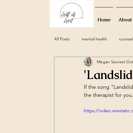
Home
About
All Posts
mental health
counse
Megan Secrest
Oct
grief
perinatal
miscarria
'Landsli
family
movies
resolutions
If the song "Landsl
the therapist for you
attachment styles
relationship
https://video.wixstat