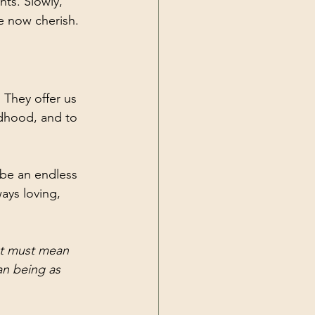
ts. Slowly, 
e now cherish. 
 They offer us 
ldhood, and to 
 be an endless 
ays loving, 
at must mean 
an being as 