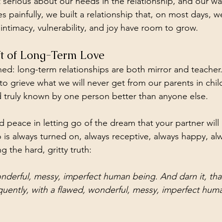
serious about our needs in the relationship, and our wan
 painfully, we built a relationship that, on most days, w
intimacy, vulnerability, and joy have room to grow.
ift of Long-Term Love
ned: long-term relationships are both mirror and teacher.
to grieve what we will never get from our parents in chi
 truly known by one person better than anyone else. 
 peace in letting go of the dream that your partner will
s always turned on, always receptive, always happy, alw
g the hard, gritty truth: 
onderful, messy, imperfect human being. And darn it, th
quently, with a flawed, wonderful, messy, imperfect hum