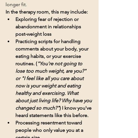
longer fit.
In the therapy room, this may include:
Exploring fear of rejection or 
abandonment in relationships 
post-weight loss
Practicing scripts for handling 
comments about your body, your 
eating habits, or your exercise 
routines. (
"You're not going to 
lose too much weight, are you?" 
or "I feel like all you care about 
now is your weight and eating 
healthy and exercising. What 
about just living life? Why have you 
changed so much?"
) I know you've 
heard statements like this before. 
Processing resentment toward 
people who only value you at a 
certain size