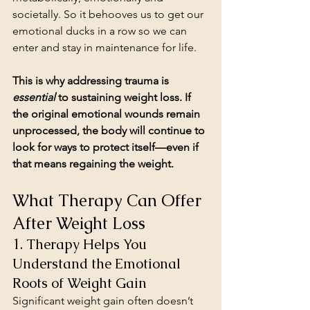
societally. So it behooves us to get our 
emotional ducks in a row so we can 
enter and stay in maintenance for life.
This is why addressing trauma is 
essential
 to sustaining weight loss. If 
the original emotional wounds remain 
unprocessed, the body will continue to 
look for ways to protect itself—even if 
that means regaining the weight.
What Therapy Can Offer 
After Weight Loss
1. Therapy Helps You 
Understand the Emotional 
Roots of Weight Gain
Significant weight gain often doesn’t 