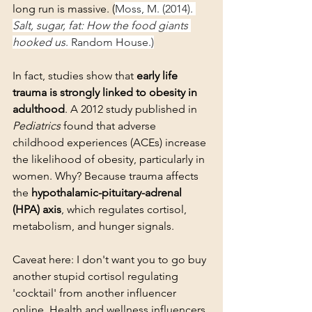
long run is massive. (
Moss, M. (2014). 
Salt, sugar, fat: How the food giants 
hooked us
. Random House.)
In fact, studies show that 
early life 
trauma is strongly linked to obesity in 
adulthood
. A 2012 study published in 
Pediatrics
 found that adverse 
childhood experiences (ACEs) increase 
the likelihood of obesity, particularly in 
women. Why? Because trauma affects 
the 
hypothalamic-pituitary-adrenal 
(HPA) axis
, which regulates cortisol, 
metabolism, and hunger signals. 
Caveat here: I don't want you to go buy 
another stupid cortisol regulating 
'cocktail' from another influencer 
online. Health and wellness influencers 