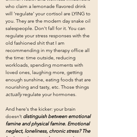
who claim a lemonade flavored drink 
will 'regulate' your cortisol are LYING to 
you. They are the modern day snake oil 
salespeople. Don't fall for it. You can 
regulate your stress responses with the 
old fashioned shit that I am 
recommending in my therapy office all 
the time: time outside, reducing 
workloads, spending moments with 
loved ones, laughing more, getting 
enough sunshine, eating foods that are 
nourishing and tasty, etc. Those things 
actually
 regulate your hormones. 
And here's the kicker: your brain 
doesn’t 
distinguish between emotional 
famine and physical famine. Emotional 
neglect, loneliness, chronic stress? The 