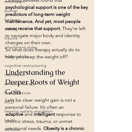
Obesity Reviews
 found that 
minimalism
psychological support is one of the key 
woman
predictors of long-term weight 
feminine
maintenance. And yet, most people 
never receive that support.
 They're left 
waiting
to navigate major body and identity 
trauma
changes on their own.
attachment styles
So what does therapy actually do to 
relationships
help you keep the weight off?
cognitive restructuring
Understanding the 
depression
Deeper Roots of Weight 
ethics in therapy
Gain
best practices
Let’s be clear: weight gain is not a 
OCD
personal failure. It’s often an 
nervous system regulation
adaptive
 and 
intelligent
 response to 
health
chronic stress, trauma, or unmet 
emotional needs. 
Obesity is a chronic 
wellness