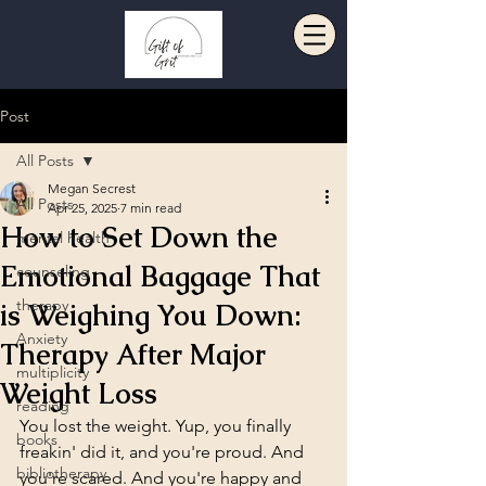
Post
All Posts
Megan Secrest
All Posts
Apr 25, 2025
7 min read
How to Set Down the
mental health
Emotional Baggage That
counseling
therapy
is Weighing You Down:
Anxiety
Therapy After Major
multiplicity
Weight Loss
reading
You lost the weight. Yup, you finally 
books
freakin' did it, and you're proud. And 
bibliotherapy
you're scared. And you're happy and 