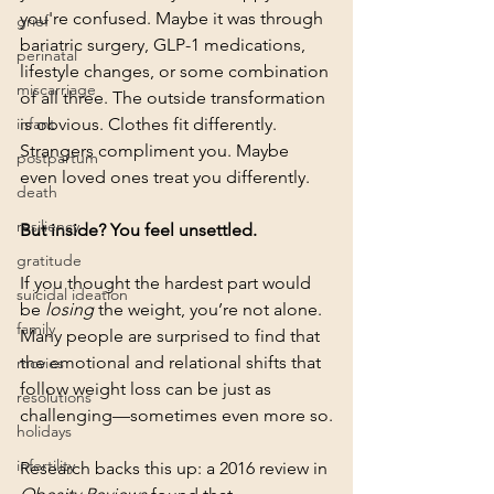
you're confused. Maybe it was through 
grief
bariatric surgery, GLP-1 medications, 
perinatal
lifestyle changes, or some combination 
miscarriage
of all three. The outside transformation 
infant
is obvious. Clothes fit differently. 
Strangers compliment you. Maybe 
postpartum
even loved ones treat you differently.
death
resiliency
But inside? You feel unsettled.
gratitude
If you thought the hardest part would 
suicidal ideation
be 
losing
 the weight, you’re not alone. 
family
Many people are surprised to find that 
the emotional and relational shifts that 
movies
follow weight loss can be just as 
resolutions
challenging—sometimes even more so.
holidays
infertility
Research backs this up: a 2016 review in 