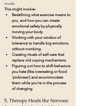
mode.
This might involve:
Redefining what exercise means to 
you, and how you can create 
emotional safety by physically 
moving your body
Working with your window of 
tolerance to handle big emotions 
without numbing
Creating rituals of self-care that 
replace old coping mechanisms
Figuring out how to shift behaviors 
you hate (like overeating or food 
'pickiness') and accommodate 
them while you're in the process 
of changing. 
5. Therapy Heals the Nervous 