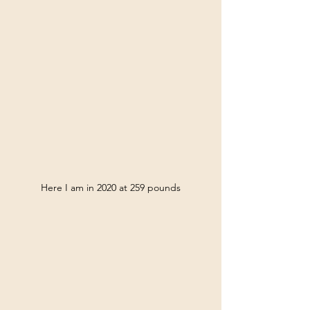
Here I am in 2020 at 259 pounds