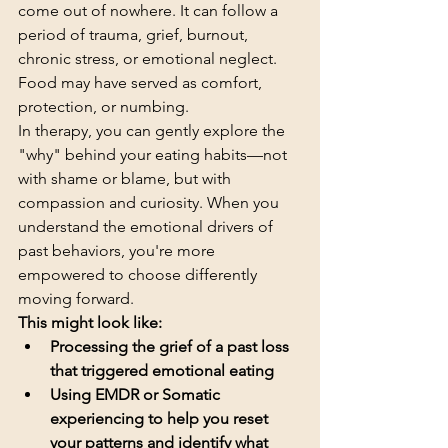
come out of nowhere. It can follow a 
period of trauma, grief, burnout, 
chronic stress, or emotional neglect. 
Food may have served as comfort, 
protection, or numbing.
In therapy, you can gently explore the 
"why" behind your eating habits—not 
with shame or blame, but with 
compassion and curiosity. When you 
understand the emotional drivers of 
past behaviors, you're more 
empowered to choose differently 
moving forward.
This might look like:
Processing the grief of a past loss 
that triggered emotional eating
Using EMDR or Somatic 
experiencing to help you reset 
your patterns and identify what 