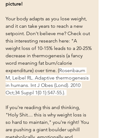
picture!
Your body adapts as you lose weight, 
and it can take years to reach a new 
setpoint. Don't believe me? Check out 
this interesting research here: "A 
weight loss of 10-15% leads to a 20-25% 
decrease in thermogenesis (a fancy 
word meaning fat burn/calorie 
expenditure) over time. (
Rosenbaum 
M, Leibel RL. Adaptive thermogenesis 
in humans. Int J Obes (Lond). 2010 
Oct;34 Suppl 1(0 1):S47-55.). 
If you're reading this and thinking, 
"Holy Shit.... this is why weight loss is 
so hard to maintain," you're right! You 
are pushing a giant boulder uphill 
metabolically, emotionally and 