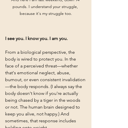
pounds. I understand your struggle, 
because it's my struggle too.
I see you. I know you. I am you.
From a biological perspective, the 
body is wired to protect you. In the 
face of a perceived threat—whether 
that's emotional neglect, abuse, 
burnout, or even consistent invalidation
—the body responds. (I always say the 
body doesn't know if you're actually 
being chased by a tiger in the woods 
or not. The human brain designed to 
keep you alive, not happy.) And 
sometimes, that response includes 
holding onto weight. 