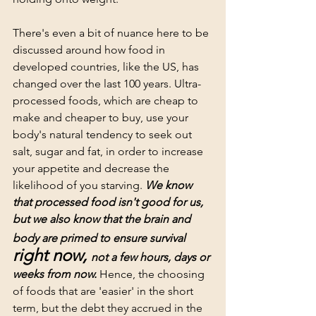
There's even a bit of nuance here to be 
discussed around how food in 
developed countries, like the US, has 
changed over the last 100 years. Ultra-
processed foods, which are cheap to 
make and cheaper to buy, use your 
body's natural tendency to seek out 
salt, sugar and fat, in order to increase 
your appetite and decrease the 
likelihood of you starving. 
We know 
that processed food isn't good for us, 
but we also know that the brain and 
body are primed to ensure survival
right now, 
not a few hours, days or 
weeks from now. 
Hence, the choosing 
of foods that are 'easier' in the short 
term, but the debt they accrued in the 