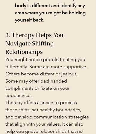
body is different and identify any 
area where you might be holding 
yourself back.
3. Therapy Helps You 
Navigate Shifting 
Relationships
You might notice people treating you 
differently. Some are more supportive. 
Others become distant or jealous. 
Some may offer backhanded 
compliments or fixate on your 
appearance.
Therapy offers a space to process 
those shifts, set healthy boundaries, 
and develop communication strategies 
that align with your values. It can also 
help you grieve relationships that no 