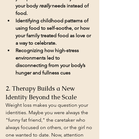
your body 
really
 needs instead of 
food.
Identifying childhood patterns of 
using food to self-soothe, or how 
your family treated food as love or 
a way to celebrate.
Recognizing how high-stress 
environments led to 
disconnecting from your body’s 
hunger and fullness cues
2. Therapy Builds a New 
Identity Beyond the Scale
Weight loss makes you question your 
identities. Maybe you were always the 
"funny fat friend," the caretaker who 
always focused on others, or the girl no 
one wanted to date. Now, attention 