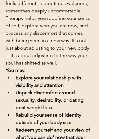
feels different—sometimes welcome, 
sometimes deeply uncomfortable.
Therapy helps you redefine your sense 
of self, explore who you are now, and 
process any discomfort that comes 
with being seen in a new way. It's not 
just about adjusting to your new body
—it's about adjusting to the way your 
soul has shifted as well.
You may:
Explore your relationship with 
visibility and attention
Unpack discomfort around 
sexuality, desirability, or dating 
post-weight loss
Rebuild your sense of identity 
outside of your body size
Redeem yourself and your view of 
what 'you can do' now that your 