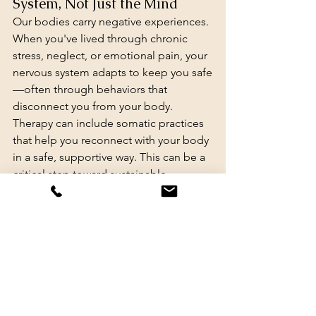
System, Not Just the Mind
Our bodies carry negative experiences. 
When you've lived through chronic 
stress, neglect, or emotional pain, your 
nervous system adapts to keep you safe
—often through behaviors that 
disconnect you from your body.
Therapy can include somatic practices 
that help you reconnect with your body 
in a safe, supportive way. This can be a 
critical step toward sustainable 
wellness and a more peaceful 
relationship with food, movement, and 
self-care.
Practices may include:
Noticing sensations in the body 
without judgment
Using gentle movement to build 
safety and agency, like toe yoga (a 