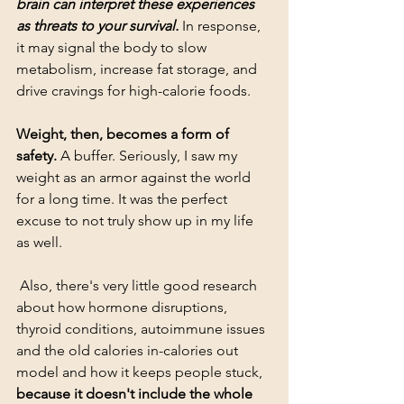
brain can interpret these experiences 
as threats to your survival.
 In response, 
it may signal the body to slow 
metabolism, increase fat storage, and 
drive cravings for high-calorie foods.
Weight, then, becomes a form of 
safety.
 A buffer. Seriously, I saw my 
weight as an armor against the world 
for a long time. It was the perfect 
excuse to not truly show up in my life 
as well. 
 Also, there's very little good research 
about how hormone disruptions, 
thyroid conditions, autoimmune issues 
and the old calories in-calories out 
model and how it keeps people stuck, 
because it doesn't include the whole 