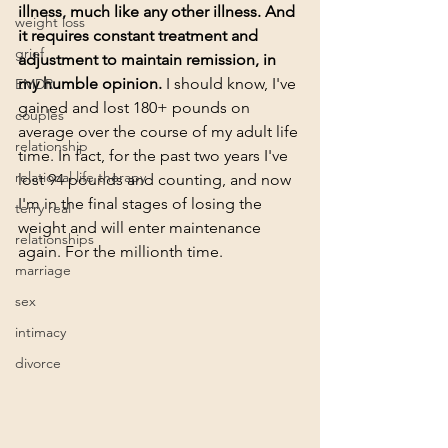
illness, much like any other illness. And 
weight loss
it requires constant treatment and 
grief
adjustment to maintain remission, in 
my humble opinion.
 I should know, I've 
EMDR
gained and lost 180+ pounds on 
couples
average over the course of my adult life 
relationship
time. In fact, for the past two years I've 
relational life therapy
lost 94 pounds and counting, and now 
I'm in the final stages of losing the 
terry real
weight and will enter maintenance 
relationships
again. For the millionth time. 
marriage
sex
intimacy
divorce