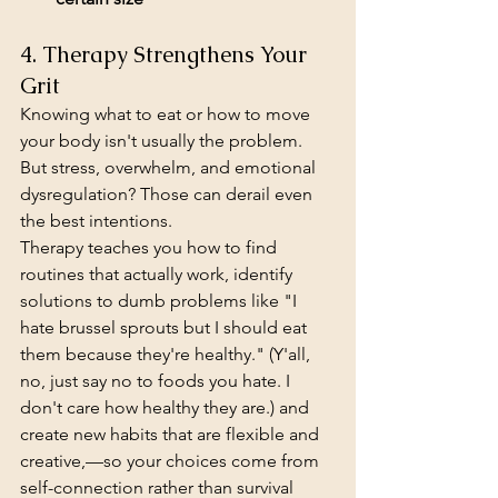
4. Therapy Strengthens Your 
Grit
Knowing what to eat or how to move 
your body isn't usually the problem. 
But stress, overwhelm, and emotional 
dysregulation? Those can derail even 
the best intentions.
Therapy teaches you how to find 
routines that actually work, identify 
solutions to dumb problems like "I 
hate brussel sprouts but I should eat 
them because they're healthy." (Y'all, 
no, just say no to foods you hate. I 
don't care how healthy they are.) and 
create new habits that are flexible and 
creative,—so your choices come from 
self-connection rather than survival 