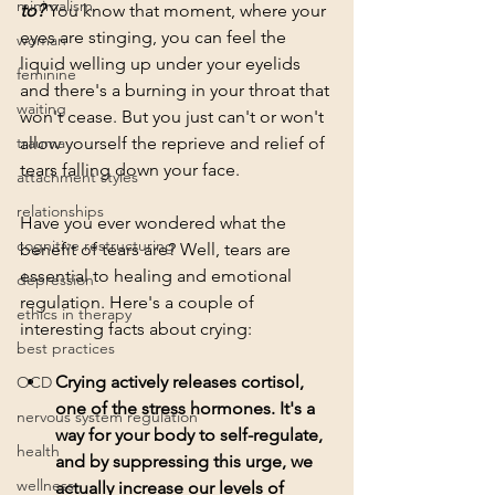
minimalism
to?
You know that moment, where your 
eyes are stinging, you can feel the 
woman
liquid welling up under your eyelids 
feminine
and there's a burning in your throat that 
waiting
won't cease. But you just can't or won't 
trauma
allow yourself the reprieve and relief of 
tears falling down your face. 
attachment styles
relationships
Have you ever wondered what the 
cognitive restructuring
benefit of tears are? Well, tears are 
essential to healing and emotional 
depression
regulation. Here's a couple of 
ethics in therapy
interesting facts about crying: 
best practices
Crying actively releases cortisol, 
OCD
one of the stress hormones. It's a 
nervous system regulation
way for your body to self-regulate, 
health
and by suppressing this urge, we 
wellness
actually increase our levels of 