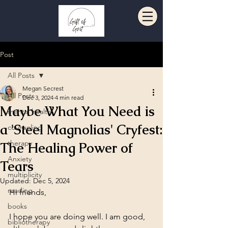
Post
All Posts
Megan Secrest
All Posts
Dec 3, 2024
4 min read
Maybe What You Need is
mental health
a 'Steel Magnolias' Cryfest:
counseling
therapy
The Healing Power of
Anxiety
Tears
multiplicity
Updated:
Dec 5, 2024
reading
Hi friends,
books
I hope you are doing well. I am good, 
bibliotherapy