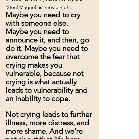
'Steel Magnolias' movie night.
Maybe you need to cry 
with someone else. 
Maybe you need to 
announce it, and then, go 
do it. Maybe you need to 
overcome the fear that 
crying makes you 
vulnerable, because not 
crying is what actually 
leads to vulnerability and 
an inability to cope. 
Not crying leads to further 
illness, more distress, and 
more shame. And we're 