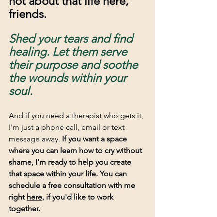
not about that life here, 
friends. 
Shed your tears and find 
healing. Let them serve 
their purpose and soothe 
the wounds within your 
soul.
And if you need a therapist who gets it, 
I'm just a phone call, email or text 
message away. 
If you want a space 
where you can learn how to cry without 
shame, I'm ready to help you create 
that space within your life. You can 
schedule a free consultation with me 
right 
here
, if you'd like to work 
together. 