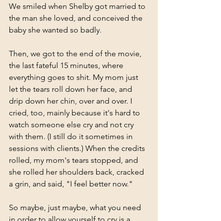
We smiled when Shelby got married to 
the man she loved, and conceived the 
baby she wanted so badly. 
Then, we got to the end of the movie, 
the last fateful 15 minutes, where 
everything goes to shit. My mom just 
let the tears roll down her face, and 
drip down her chin, over and over. I 
cried, too, mainly because it's hard to 
watch someone else cry and not cry 
with them. (I still do it sometimes in 
sessions with clients.) When the credits 
rolled, my mom's tears stopped, and 
she rolled her shoulders back, cracked 
a grin, and said, "I feel better now." 
So maybe, just maybe, what you need 
in order to allow yourself to cry is a 