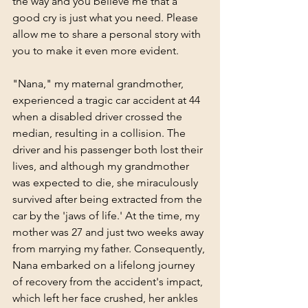
the way and you believe me that a 
good cry is just what you need. Please 
allow me to share a personal story with 
you to make it even more evident.
"Nana," my maternal grandmother, 
experienced a tragic car accident at 44 
when a disabled driver crossed the 
median, resulting in a collision. The 
driver and his passenger both lost their 
lives, and although my grandmother 
was expected to die, she miraculously 
survived after being extracted from the 
car by the 'jaws of life.' At the time, my 
mother was 27 and just two weeks away 
from marrying my father. Consequently, 
Nana embarked on a lifelong journey 
of recovery from the accident's impact, 
which left her face crushed, her ankles 