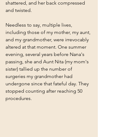
shattered, and her back compressed 
and twisted. 
Needless to say, multiple lives, 
including those of my mother, my aunt, 
and my grandmother, were irrevocably 
altered at that moment. One summer 
evening, several years before Nana's 
passing, she and Aunt Nita (my mom's 
sister) tallied up the number of 
surgeries my grandmother had 
undergone since that fateful day. They 
stopped counting after reaching 50 
procedures.