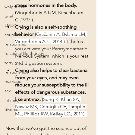
stress hormones in the body.
weight loss
(
Vingerhoets AJJM, Kirschbaum 
grief
C.
,1997
.). 
EMDR
Crying is also a self-soothing 
behavior
 (
Gračanin A, Bylsma LM, 
couples
Vingerhoets AJ. , 2014.).
 It helps 
relationship
you activate your Parasympathetic 
relational life therapy
Nervous System, which is your rest 
terry real
and digestion system. 
Crying also helps to clear bacteria 
relationships
from your eyes, and may even 
marriage
reduce your susceptibility to the ill 
sex
effects of dangerous substances, 
like anthrax. 
(
Sung K, Khan SA, 
intimacy
Nawaz MS, Cerniglia CE, Tamplin 
divorce
ML, Phillips RW, Kelley LC., 2011). 
Now that we've got the science out of 