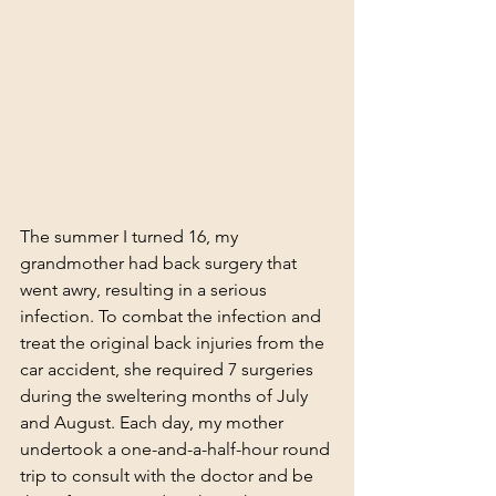
The summer I turned 16, my 
grandmother had back surgery that 
went awry, resulting in a serious 
infection. To combat the infection and 
treat the original back injuries from the 
car accident, she required 7 surgeries 
during the sweltering months of July 
and August. Each day, my mother 
undertook a one-and-a-half-hour round 
trip to consult with the doctor and be 