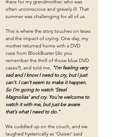
there for my grandmother, who was 
often unconscious and gravely ill. That 
summer was challenging for all of us.
This is where the story touches on tears 
and the impact of crying. One day, my 
mother returned home with a DVD 
case from BlockBuster (do you 
remember the thrill of those blue DVD 
cases?), and told me, 
"I'm feeling very 
sad and I know I need to cry, but I just 
can't. I can't seem to make it happen. 
So I'm going to watch 'Steel 
Magnolias' and cry. You're welcome to 
watch it with me, but just be aware 
that's what I need to do."
We cuddled up on the couch, and we 
laughed hysterically as 'Ouiser' said 