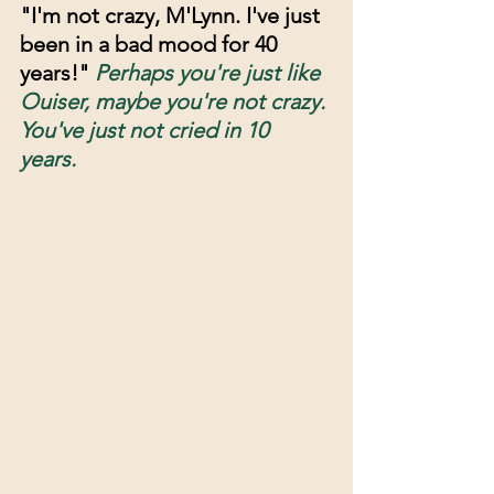
"I'm not crazy, M'Lynn. I've just 
been in a bad mood for 40 
years!" 
Perhaps you're just like 
Ouiser, maybe you're not crazy. 
You've just not cried in 10 
years. 