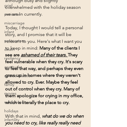
although busy and slightly 
grief
overwhelmed with the holiday season 
we are in currently. 
perinatal
miscarriage
Today, I thought I would tell a personal 
infant
story, and I promise that it will be 
postpartum
relevant to you. Here's what I want you 
to keep in mind: 
Many of the clients I 
death
see are 
ashamed of their tears. 
They 
resiliency
feel vulnerable when they cry. It's scary 
gratitude
to feel that way, and perhaps they even 
grew up in homes where they weren't 
suicidal ideation
allowed to cry. Ever. Maybe they feel 
family
out of control when they cry. Many of 
movies
them apologize for crying in my office, 
resolutions
which is literally the place to cry.
holidays
With that in mind, 
what do we do when 
infertility
you need to cry, like really really need 