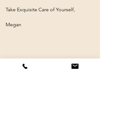
Take Exquisite Care of Yourself,
Megan
healing
therapy
nervous system regulation
crying
mental health
nervous system regulation
grief